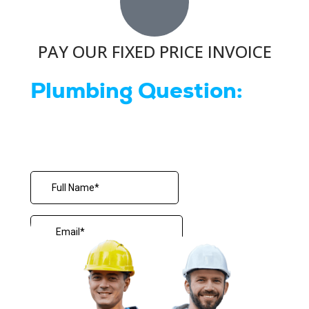
PAY OUR FIXED PRICE INVOICE
Plumbing Question: