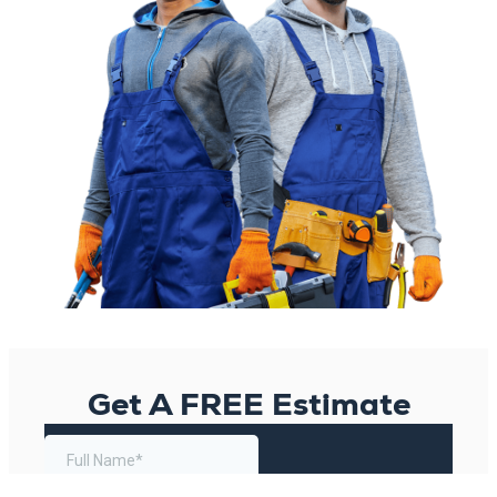
Get A FREE Estimate