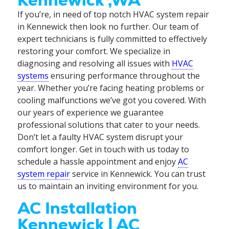
Kennewick ,WA
If you’re, in need of top notch HVAC system repair
in Kennewick then look no further. Our team of
expert technicians is fully committed to effectively
restoring your comfort. We specialize in
diagnosing and resolving all issues with
HVAC
systems
ensuring performance throughout the
year. Whether you’re facing heating problems or
cooling malfunctions we’ve got you covered. With
our years of experience we guarantee
professional solutions that cater to your needs.
Don’t let a faulty HVAC system disrupt your
comfort longer. Get in touch with us today to
schedule a hassle appointment and enjoy
AC
system repair
service in Kennewick. You can trust
us to maintain an inviting environment for you.
AC Installation
Kennewick | AC