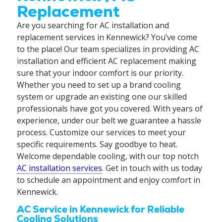
Replacement
Are you searching for AC installation and
replacement services in Kennewick? You’ve come
to the place! Our team specializes in providing AC
installation and efficient AC replacement making
sure that your indoor comfort is our priority.
Whether you need to set up a brand cooling
system or upgrade an existing one our skilled
professionals have got you covered. With years of
experience, under our belt we guarantee a hassle
process. Customize our services to meet your
specific requirements. Say goodbye to heat.
Welcome dependable cooling, with our top notch
AC installation services
. Get in touch with us today
to schedule an appointment and enjoy comfort in
Kennewick.
AC Service in Kennewick for Reliable
Cooling Solutions