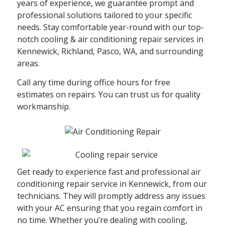
years of experience, we guarantee prompt and
professional solutions tailored to your specific
needs. Stay comfortable year-round with our top-
notch cooling & air conditioning repair services in
Kennewick, Richland, Pasco, WA, and surrounding
areas.
Call any time during office hours for free
estimates on repairs. You can trust us for quality
workmanship.
Get ready to experience fast and professional air
conditioning repair service in Kennewick, from our
technicians. They will promptly address any issues
with your AC ensuring that you regain comfort in
no time. Whether you’re dealing with cooling,