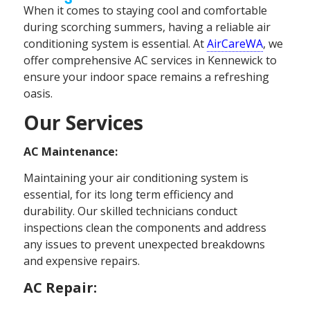
When it comes to staying cool and comfortable
during scorching summers, having a reliable air
conditioning system is essential. At
AirCareWA
, we
offer comprehensive AC services in Kennewick to
ensure your indoor space remains a refreshing
oasis.
Our Services
AC Maintenance:
Maintaining your air conditioning system is
essential, for its long term efficiency and
durability. Our skilled technicians conduct
inspections clean the components and address
any issues to prevent unexpected breakdowns
and expensive repairs.
AC Repair: