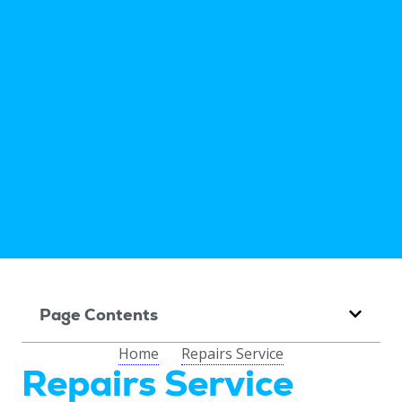
Page Contents
Home
Repairs Service
Repairs Service