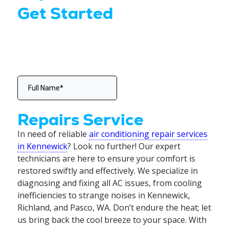
Get Started
Repairs Service
In need of reliable
air conditioning repair services
in Kennewick
? Look no further! Our expert
technicians are here to ensure your comfort is
restored swiftly and effectively. We specialize in
diagnosing and fixing all AC issues, from cooling
inefficiencies to strange noises in Kennewick,
Richland, and Pasco, WA. Don’t endure the heat; let
us bring back the cool breeze to your space. With