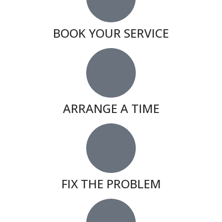
BOOK YOUR SERVICE
ARRANGE A TIME
FIX THE PROBLEM