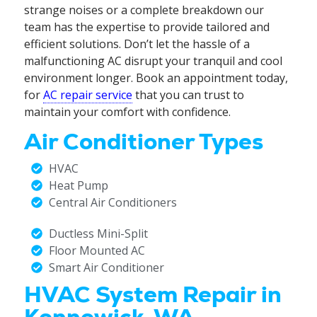
strange noises or a complete breakdown our
team has the expertise to provide tailored and
efficient solutions. Don’t let the hassle of a
malfunctioning AC disrupt your tranquil and cool
environment longer. Book an appointment today,
for
AC repair service
that you can trust to
maintain your comfort with confidence.
Air Conditioner Types
HVAC
Heat Pump
Central Air Conditioners
Ductless Mini-Split
Floor Mounted AC
Smart Air Conditioner
HVAC System Repair in