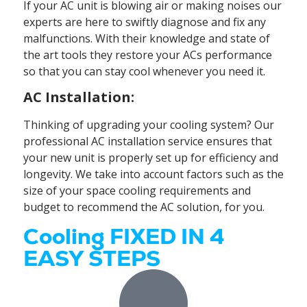
If your AC unit is blowing air or making noises our
experts are here to swiftly diagnose and fix any
malfunctions. With their knowledge and state of
the art tools they restore your ACs performance
so that you can stay cool whenever you need it.
AC Installation:
Thinking of upgrading your cooling system? Our
professional AC installation service ensures that
your new unit is properly set up for efficiency and
longevity. We take into account factors such as the
size of your space cooling requirements and
budget to recommend the AC solution, for you.
Cooling FIXED IN 4
EASY STEPS