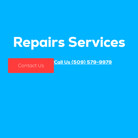
Repairs Services
Call Us (509) 579-9979
Contact Us