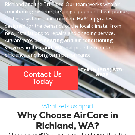
Richland and the Tri Cities. Our team works with air
conditioning systems, heating equipment, heat pumps,
ductless systems, and complete HVAC upgrades
designed for the demands of the local climate. From
new installations to repairs and ongoing service,
AirCare provides
heating and air conditioning
services
in Richland, WA
that prioritize comfort,
efficiency, and long term performance.
Call Us (509) 579-
Contact Us
9979
Today
What sets us apart
Why Choose AirCare in
Richland, WA?
Choosing an HVAC company is about more than the