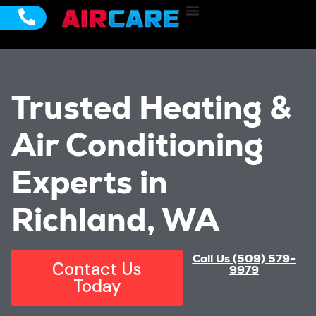
Cooling Services
Emergency Services
Service Areas
Trusted Heating &
Air Conditioning
Experts in
Richland, WA
Call Us (509) 579-
Contact Us
9979
Today