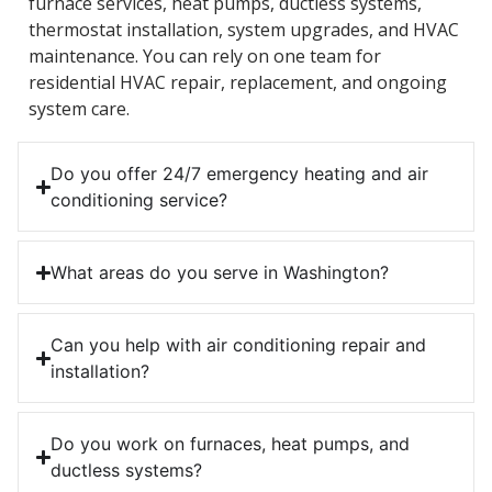
furnace services, heat pumps, ductless systems,
thermostat installation, system upgrades, and HVAC
maintenance. You can rely on one team for
residential HVAC repair, replacement, and ongoing
system care.
Do you offer 24/7 emergency heating and air
conditioning service?
What areas do you serve in Washington?
Can you help with air conditioning repair and
installation?
Do you work on furnaces, heat pumps, and
ductless systems?