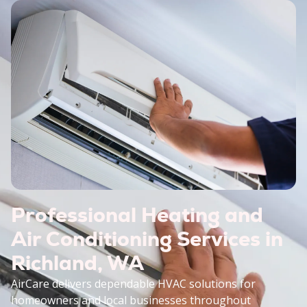
Professional Heating and
Air Conditioning Services in
Richland, WA
AirCare delivers dependable HVAC solutions for
homeowners and local businesses throughout