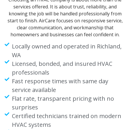
services offered. It is about trust, reliability, and
knowing the job will be handled professionally from
start to finish. AirCare focuses on responsive service,
clear communication, and workmanship that
homeowners and businesses can feel confident in.
Locally owned and operated in Richland,
WA
Licensed, bonded, and insured HVAC
professionals
Fast response times with same day
service available
Flat rate, transparent pricing with no
surprises
Certified technicians trained on modern
HVAC systems