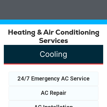
Heating & Air Conditioning
Services
Cooling
24/7 Emergency AC Service
AC Repair