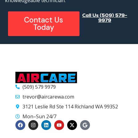
knowledgeable technician.
Call Us (509) 579-
Contact Us
9979
Today
(509) 579 9979
trevor@aircarewa.com
3121 Leslie Rd Ste 114 Richland WA 99352
Mon–Sun 24/7