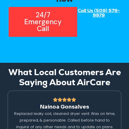
Call Us (509) 579-
24/7
9979
Emergency
Call
What Local Customers Are
Saying About AirCare
Nainoa Gonsalves
Replaced leaky coil, cleaned dryer vent. Was on time,
prepared, & personable. Called before hand to
inquire of any other needs and to update on plans.