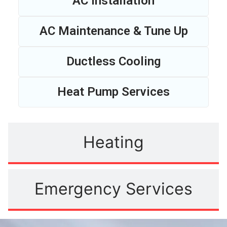
AC Installation
AC Maintenance & Tune Up
Ductless Cooling
Heat Pump Services
Heating
Emergency Services