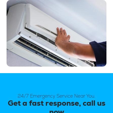
24/7 Emergency Service Near You.
Get a fast response, call us
now