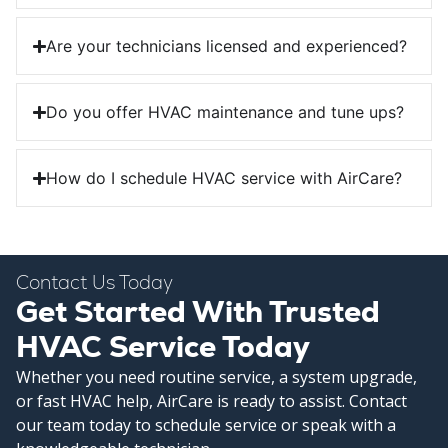
Are your technicians licensed and experienced?
Do you offer HVAC maintenance and tune ups?
How do I schedule HVAC service with AirCare?
Contact Us Today
Get Started With Trusted
HVAC Service Today
Whether you need routine service, a system upgrade,
or fast HVAC help, AirCare is ready to assist. Contact
our team today to schedule service or speak with a