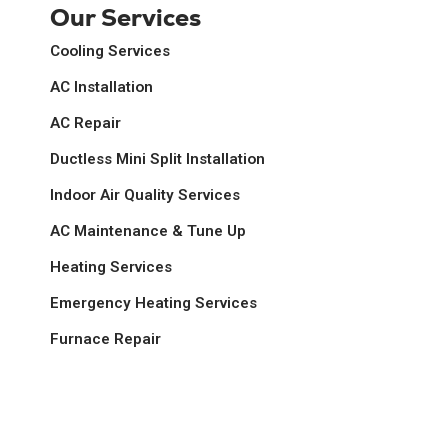
Our Services
Cooling Services
AC Installation
AC Repair
Ductless Mini Split Installation
Indoor Air Quality Services
AC Maintenance & Tune Up
Heating Services
Emergency Heating Services
Furnace Repair
Gas Fireplace Repair & Tune Up
Heat Pumps Services
Heating Repair