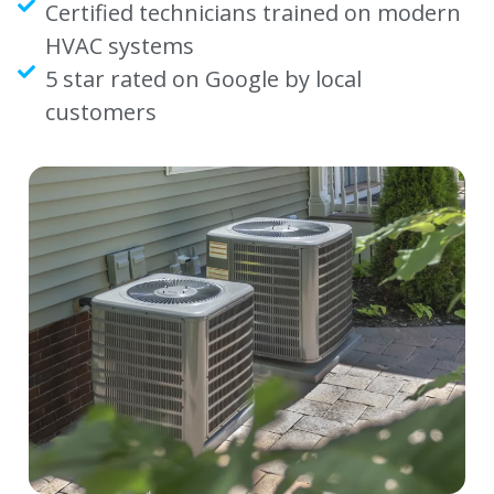
Certified technicians trained on modern
HVAC systems
5 star rated on Google by local
customers