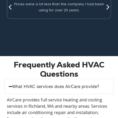
Prices were a lot less than the company I had been
using for over 20 years.
Frequently Asked HVAC
Questions
What HVAC services does AirCare provide?
AirCare provides full service heating and cooling
services in Richland, WA and nearby areas. Services
include air conditioning repair and installation,